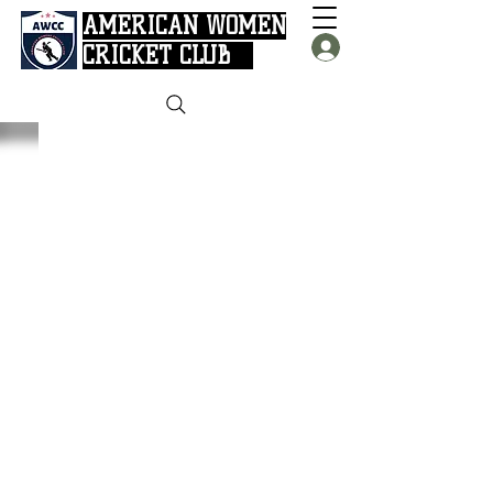
AMERICAN WOMEN
CRICKET CLUB