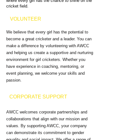
where every girl has the chance to shine on the
cricket field.
VOLUNTEER
We believe that every girl has the potential to
become a great cricketer and a leader. You can
make a difference by volunteering with AWCC
and helping us create a supportive and nurturing
environment for girl cricketers. Whether you
have experience in coaching, mentoring, or
event planning, we welcome your skills and
passion.
CORPORATE SUPPORT
AWCC welcomes corporate partnerships and
collaborations that align with our mission and
values. By supporting AWCC, your company
can demonstrate its commitment to gender
equality and social impact. We offer a range of