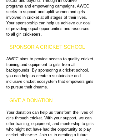
sector and beyond. Through innovative
programs and empowering campaigns, AWCC
seeks to support and uplift women and girls
involved in cricket at all stages of their lives.
Your sponsorship can help us achieve our goal
of providing equal opportunities and resources
to all girl cricketers.
SPONSOR A CRICKET SCHOOL
AWCC aims to provide access to quality cricket
training and equipment to girls from all
backgrounds. By sponsoring a cricket school,
you can help us create a sustainable and
inclusive cricket ecosystem that empowers girls
to pursue their dreams.
GIVE A DONATION
Your donation can help us transform the lives of
girls through cricket. With your support, we can
offer training, equipment, and mentorship to girls
who might not have had the opportunity to play
cricket otherwise. Join us in creating a future