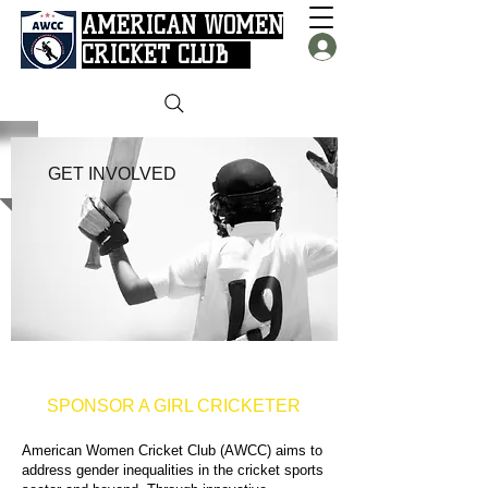
AMERICAN WOMEN
CRICKET CLUB
GET INVOLVED
SPONSOR A GIRL CRICKETER
American Women Cricket Club (AWCC) aims to
address gender inequalities in the cricket sports