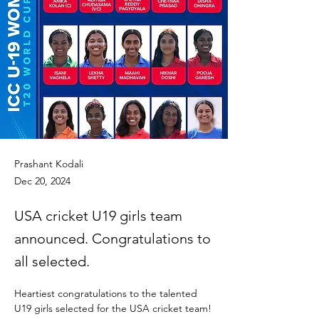
Prashant Kodali
Dec 20, 2024
USA cricket U19 girls team
announced. Congratulations to
all selected.
Heartiest congratulations to the talented 
U19 girls selected for the USA cricket team!