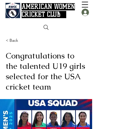
AMERICAN WOMEN
CRICKET CLUB
< Back
Congratulations to
the talented U19 girls
selected for the USA
cricket team